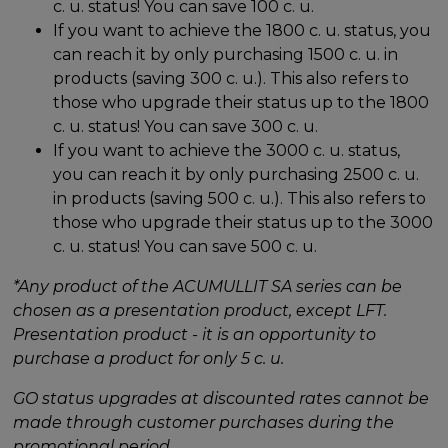
c. u. status! You can save 100 c. u.
If you want to achieve the 1800 c. u. status, you
can reach it by only purchasing 1500 c. u. in
products (saving 300 c. u.). This also refers to
those who upgrade their status up to the 1800
c. u. status! You can save 300 c. u.
If you want to achieve the 3000 c. u. status,
you can reach it by only purchasing 2500 c. u.
in products (saving 500 c. u.). This also refers to
those who upgrade their status up to the 3000
c. u. status! You can save 500 c. u.
*Any product of the ACUMULLIT SA series can be
chosen as a presentation product, except LFT.
Presentation product - it is an opportunity to
purchase a product for only 5 c. u.
GO status upgrades at discounted rates cannot be
made through customer purchases during the
promotional period.