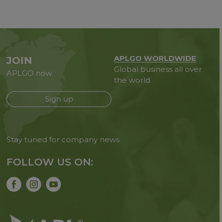
APLGO WORLDWIDE
JOIN
Global business all over
APLGO now
the world
Sign up
Stay tuned for company news
FOLLOW US ON: