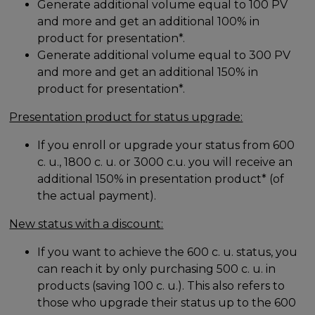
Generate additional volume equal to 100 PV
and more and get an additional 100% in
product for presentation*.
Generate additional volume equal to 300 PV
and more and get an additional 150% in
product for presentation*.
Presentation product for status upgrade:
If you enroll or upgrade your status from 600
c. u., 1800 c. u. or 3000 c.u. you will receive an
additional 150% in presentation product* (of
the actual payment).
New status with a discount:
If you want to achieve the 600 c. u. status, you
can reach it by only purchasing 500 c. u. in
products (saving 100 c. u.). This also refers to
those who upgrade their status up to the 600