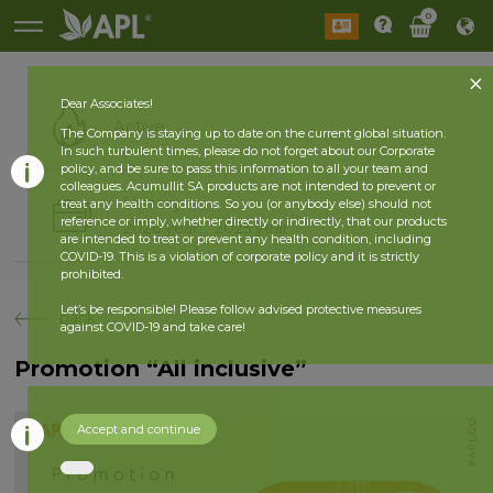
0
Dear Associates!
Active
The Company is staying up to date on the current global situation.
In such turbulent times, please do not forget about our Corporate
policy, and be sure to pass this information to all your team and
colleagues. Acumullit SA products are not intended to prevent or
History
treat any health conditions. So you (or anybody else) should not
reference or imply, whether directly or indirectly, that our products
2026 year
2025 year
are intended to treat or prevent any health condition, including
COVID-19. This is a violation of corporate policy and it is strictly
prohibited.
Let’s be responsible! Please follow advised protective measures
back
against COVID-19 and take care!
Promotion “All inclusive”
Accept and continue