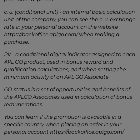
c. u. (conditional unit) - an internal basic calculation
unit of the company, you can see the c. u. exchange
rate in your personal account on the website
https://backoffice.aplgo.com/ when making a
purchase.
PV - a conditional digital indicator assigned to each
APL GO product, used in bonus reward and
qualification calculations, and when setting the
minimum activity of an APL GO Associate.
GO-status is a set of opportunities and benefits of
the APLGO Associates used in calculation of bonus
remunerations.
You can learn if the promotion is available in a
specific country when placing an order in your
personal account https://backoffice.aplgo.com/