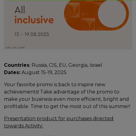
Countries
: Russia, CIS, EU, Georgia, Israel
Dates:
August 15-19, 2025
Your favorite promo is back to inspire new
achievements! Take advantage of the promo to
make your business even more efficient, bright and
profitable. Time to get the most out of this summer!
Presentation product for purchases directed
towards Activity: