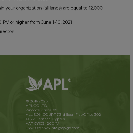
n your organization (all lanes) are equal to 12,000
0 PV or higher from June 1-10, 2021
rector!
© 2011-2026
APLGO LTD
Zinonos Kitieos, 99
ALLISON COURT 7,3rd floor, Flat/Office 302
6022, Larnaca, Cyprus
VAT CY10342004V
+35799855523
info@aplgo.com