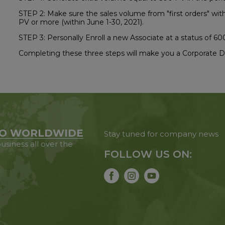
STEP 2: Make sure the sales volume from "first orders" withi
PV or more (within June 1-30, 2021).
STEP 3: Personally Enroll a new Associate at a status of 60
Completing these three steps will make you a Corporate Di
O WORLDWIDE
Stay tuned for company news
usiness all over the
FOLLOW US ON: