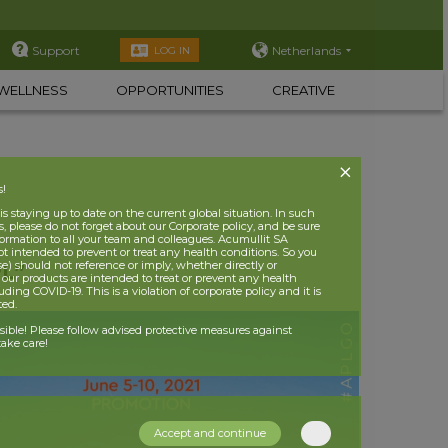
Support
Netherlands
LOG IN
WELLNESS
OPPORTUNITIES
CREATIVE
s!
 staying up to date on the current global situation. In such
, please do not forget about our Corporate policy, and be sure
nformation to all your team and colleagues. Acumullit SA
ot intended to prevent or treat any health conditions. So you
se) should not reference or imply, whether directly or
PL”
t our products are intended to treat or prevent any health
uding COVID-19. This is a violation of corporate policy and it is
ited.
nsible! Please follow advised protective measures against
ake care!
Accept and continue