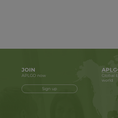
JOIN
APLG
APLGO now
Global b
world
Sign up