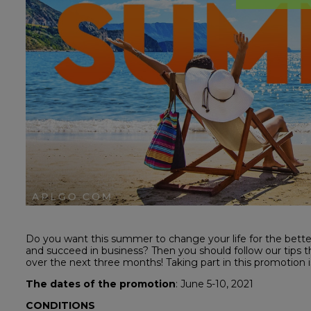
Do you want this summer to change your life for the bett
and succeed in business? Then you should follow our tips tha
over the next three months! Taking part in this promotion is
The dates of the promotion
: June 5-10, 2021
CONDITIONS