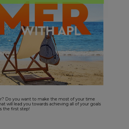
er? Do you want to make the most of your time
t will lead you towards achieving all of your goals
 the first step!