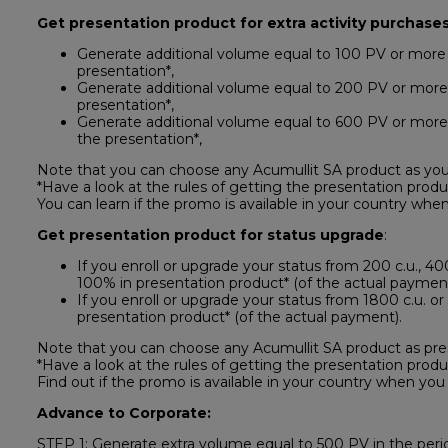
Get presentation product for extra activity purchases
Generate additional volume equal to 100 PV or more 
presentation*,
Generate additional volume equal to 200 PV or more 
presentation*,
Generate additional volume equal to 600 PV or more 
the presentation*,
Note that you can choose any Acumullit SA product as you
*Have a look at the rules of getting the presentation produ
You can learn if the promo is available in your country when
Get presentation product for status upgrade
:
If you enroll or upgrade your status from 200 c.u., 400 
100% in presentation product* (of the actual payment
If you enroll or upgrade your status from 1800 c.u. or 
presentation product* (of the actual payment).
Note that you can choose any Acumullit SA product as pre
*Have a look at the rules of getting the presentation produ
Find out if the promo is available in your country when you 
Advance to Corporate:
STEP 1: Generate extra volume equal to 500 PV in the perio