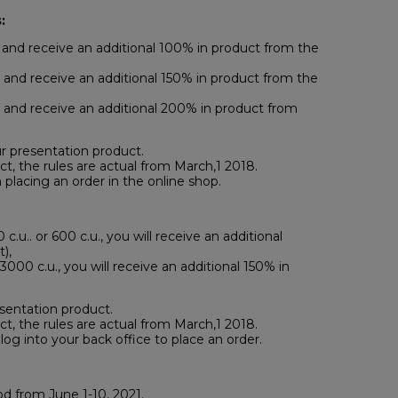
:
and receive an additional 100% in product from the
and receive an additional 150% in product from the
and receive an additional 200% in product from
r presentation product.
ct, the rules are actual from March,1 2018.
 placing an order in the online shop.
c.u.. or 600 c.u., you will receive an additional
),
3000 c.u., you will receive an additional 150% in
sentation product.
ct, the rules are actual from March,1 2018.
log into your back office to place an order.
d from June 1-10, 2021.