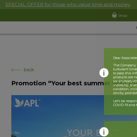
SPECIAL OFFER for those who value time and money
Shop
Dear Associate
The Company is
back
turbulent times
to pass this i
products are n
(or anybody el
Promotion “Your best summer with A
indirectly, tha
condition, incl
strictly prohib
Let’s be respo
COVID-19 and t