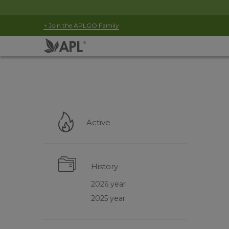
+ Join the APLGO Family
Active
History
2026 year
2025 year