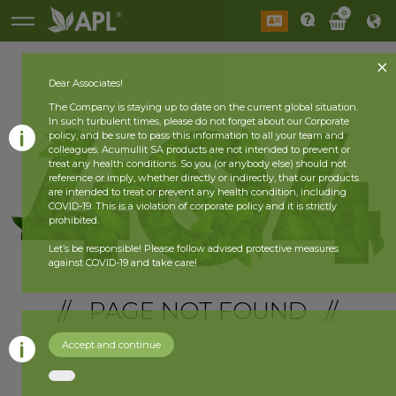
0
Dear Associates!
The Company is staying up to date on the current global situation.
In such turbulent times, please do not forget about our Corporate
policy, and be sure to pass this information to all your team and
colleagues. Acumullit SA products are not intended to prevent or
treat any health conditions. So you (or anybody else) should not
reference or imply, whether directly or indirectly, that our products
are intended to treat or prevent any health condition, including
COVID-19. This is a violation of corporate policy and it is strictly
prohibited.
Let’s be responsible! Please follow advised protective measures
against COVID-19 and take care!
// PAGE NOT FOUND //
Accept and continue