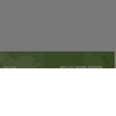
APLGO WORLDWIDE
JOIN
Global business all over
APLGO now
the world
Sign up
Stay tuned for company news