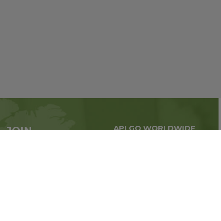
APLGO WORLDWIDE
JOIN
Global business all over
APLGO now
the world
Sign up
Stay tuned for company news