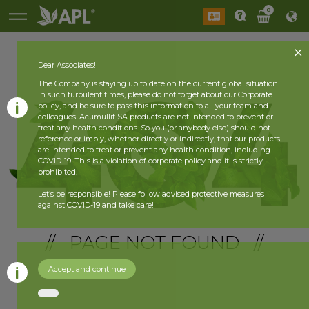
0
Dear Associates!
The Company is staying up to date on the current global situation.
In such turbulent times, please do not forget about our Corporate
policy, and be sure to pass this information to all your team and
colleagues. Acumullit SA products are not intended to prevent or
treat any health conditions. So you (or anybody else) should not
reference or imply, whether directly or indirectly, that our products
are intended to treat or prevent any health condition, including
COVID-19. This is a violation of corporate policy and it is strictly
prohibited.
Let’s be responsible! Please follow advised protective measures
against COVID-19 and take care!
// PAGE NOT FOUND //
Accept and continue