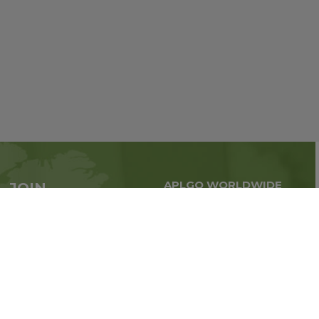
APLGO WORLDWIDE
JOIN
Global business all over
APLGO now
the world
Sign up
Stay tuned for company news