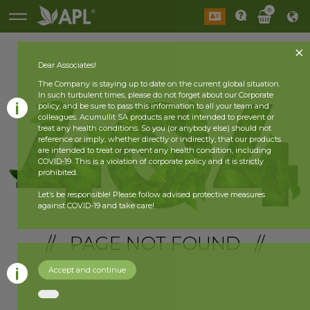
0
Dear Associates!
The Company is staying up to date on the current global situation.
In such turbulent times, please do not forget about our Corporate
policy, and be sure to pass this information to all your team and
colleagues. Acumullit SA products are not intended to prevent or
treat any health conditions. So you (or anybody else) should not
reference or imply, whether directly or indirectly, that our products
are intended to treat or prevent any health condition, including
COVID-19. This is a violation of corporate policy and it is strictly
prohibited.
Let’s be responsible! Please follow advised protective measures
against COVID-19 and take care!
// PAGE NOT FOUND //
Accept and continue