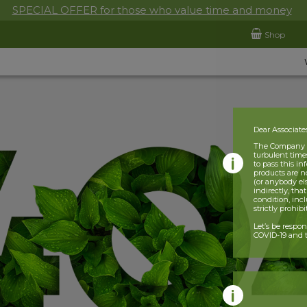
SPECIAL OFFER for those who value time and money
Shop
Dear Associate
The Company is
turbulent times
to pass this i
products are n
(or anybody el
indirectly, tha
condition, incl
strictly prohib
Let’s be respo
COVID-19 and t